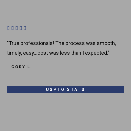
8
o
u
R





t
a
o
"True professionals! The process was smooth,
t
f
timely, easy…cost was less than I expected."
e
5
d
CORY L.
4
.
8
USPTO STATS
o
u
t
o
f