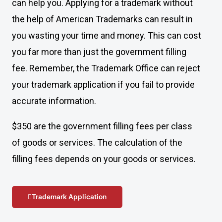
can help you. Applying for a trademark without
the help of American Trademarks can result in
you wasting your time and money. This can cost
you far more than just the government filling
fee. Remember, the Trademark Office can reject
your trademark application if you fail to provide
accurate information.
$350 are the government filling fees per class
of goods or services. The calculation of the
filling fees depends on your goods or services.
Trademark Application