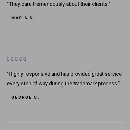
o
"They care tremendously about their clients."
5
t
f
e
MARIA S.
5
d
4
.
8
o
R





u
a
t
"Highly responsive and has provided great service
t
o
every step of way during the trademark process."
e
f
d
GEORGE C.
5
4
.
8
o