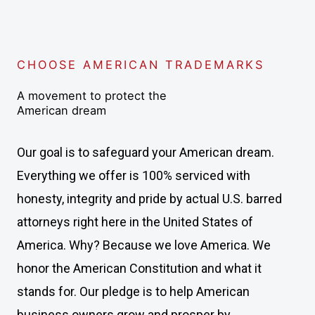
CHOOSE AMERICAN TRADEMARKS
A movement to protect the
American dream
Our goal is to safeguard your American dream.
Everything we offer is 100% serviced with
honesty, integrity and pride by actual U.S. barred
attorneys right here in the United States of
America. Why? Because we love America. We
honor the American Constitution and what it
stands for. Our pledge is to help American
business owners grow and prosper by