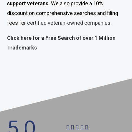
support veterans.
We also provide a 10%
discount on comprehensive searches and filing
fees for
certified veteran-owned companies
.
Click here for a Free Search of over 1 Million
Trademarks
5.0





R