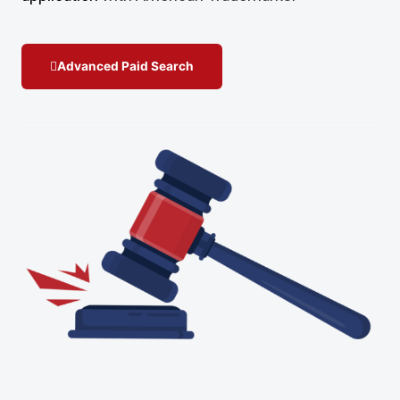
Advanced Paid Search