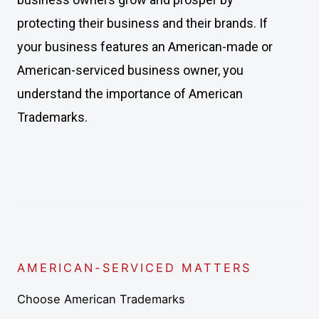
protecting their business and their brands. If
your business features an American-made or
American-serviced business owner, you
understand the importance of American
Trademarks.
AMERICAN-SERVICED MATTERS
Choose American Trademarks