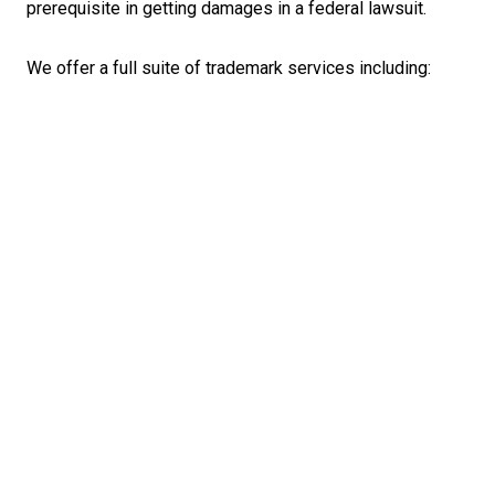
prerequisite in getting damages in a federal lawsuit.
We offer a full suite of trademark services including: