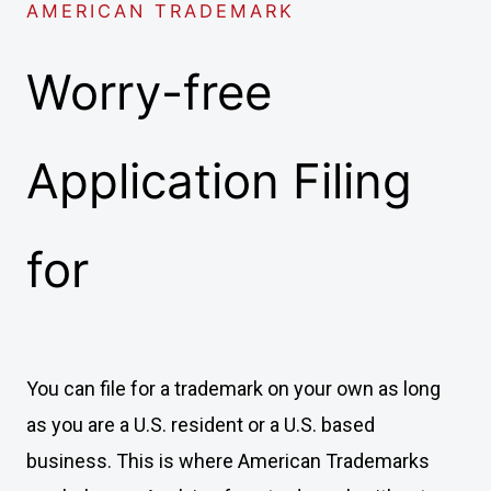
AMERICAN TRADEMARK
Worry-free
Application Filing
for
You can file for a trademark on your own as long
as you are a U.S. resident or a U.S. based
business. This is where American Trademarks