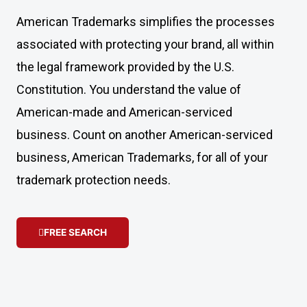
American Trademarks simplifies the processes
associated with protecting your brand, all within
the legal framework provided by the U.S.
Constitution. You understand the value of
American-made and American-serviced
business. Count on another American-serviced
business, American Trademarks, for all of your
trademark protection needs.
FREE SEARCH