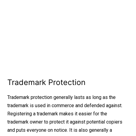
Trademark Protection
Trademark protection generally lasts as long as the
trademark is used in commerce and defended against.
Registering a trademark makes it easier for the
trademark owner to protect it against potential copiers
and puts everyone on notice. It is also generally a