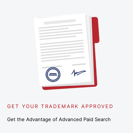
GET YOUR TRADEMARK APPROVED
Get the Advantage of Advanced Paid Search