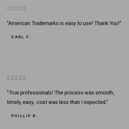
u
R





t
a
o
"American Trademarks is easy to use! Thank You!"
t
f
e
CARL F.
5
d
4
.
8
o
R





u
a
t
"True professionals! The process was smooth,
t
o
timely, easy…cost was less than I expected."
e
f
d
PHILLIP R.
5
4
.