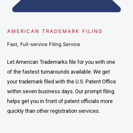
AMERICAN TRADEMARK FILING
Fast, Full-service Filing Service
Let American Trademarks file for you with one
of the fastest turnarounds available. We get
your trademark filed with the U.S. Patent Office
within seven business days. Our prompt filing
helps get you in front of patent officials more
quickly than other registration services.