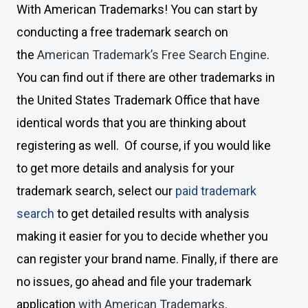
With American Trademarks! You can start by
conducting a free trademark search on
the
American Trademark’s Free Search Engine
.
You can find out if there are other trademarks in
the United States Trademark Office that have
identical words that you are thinking about
registering as well. Of course, if you would like
to get more details and analysis for your
trademark search, select our
paid trademark
search
to get detailed results with analysis
making it easier for you to decide whether you
can register your brand name. Finally, if there are
no issues, go ahead and file your trademark
application
with American Trademarks
.