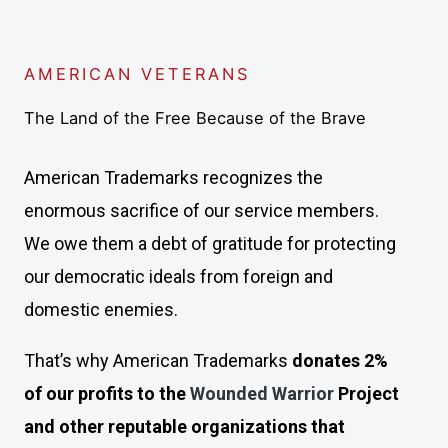
AMERICAN VETERANS
The Land of the Free Because of the Brave
American Trademarks recognizes the
enormous sacrifice of our service members.
We owe them a debt of gratitude for protecting
our democratic ideals from foreign and
domestic enemies.
That’s why American Trademarks
donates 2%
of our profits to the
Wounded Warrior
Project
and other reputable organizations that