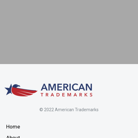
5
© 2022 American Trademarks
Home
About