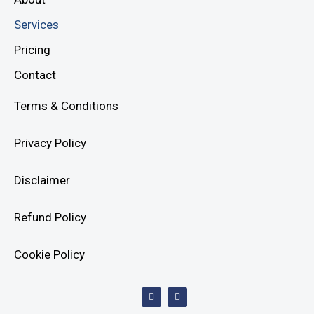
Services
Pricing
Contact
Terms & Conditions
Privacy Policy
Disclaimer
Refund Policy
Cookie Policy
F
I
a
n
c
s