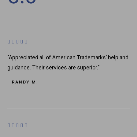
a
t
e
d
R





a
4
"Appreciated all of American Trademarks’ help and
t
.
guidance. Their services are superior."
e
8
d
RANDY M.
4
o
.
u
8
t
o
o
u
R





t
f
a