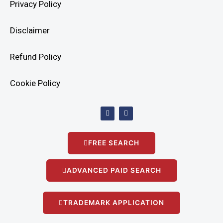
Privacy Policy
Disclaimer
Refund Policy
Cookie Policy
F
I
a
n
c
s
e
t
b
a
FREE SEARCH
o
g
o
r
k
a
m
ADVANCED PAID SEARCH
TRADEMARK APPLICATION