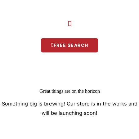
Skip
to
content
FREE SEARCH
Great things are on the horizon
Something big is brewing! Our store is in the works and
will be launching soon!