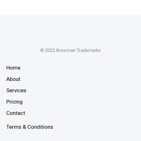
© 2022 American Trademarks
Home
About
Services
Pricing
Contact
Terms & Conditions